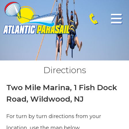
Directions
Two Mile Marina, 1 Fish Dock
Road, Wildwood, NJ
For turn by turn directions from your
location, use the map below.