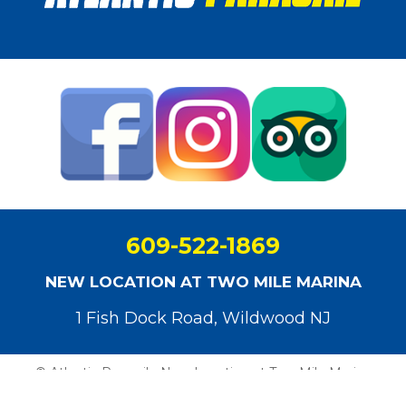
609-522-1869
NEW LOCATION AT TWO MILE MARINA
1 Fish Dock Road, Wildwood NJ
© Atlantic Parasail - New Location at Two Mile Marina