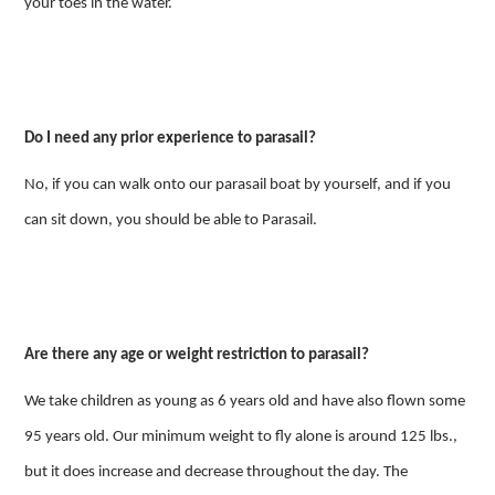
your toes in the water.
Do I need any prior experience to parasail?
No, if you can walk onto our parasail boat by yourself, and if you
can sit down, you should be able to Parasail.
Are there any age or weight restriction to parasail?
We take children as young as 6 years old and have also flown some
95 years old. Our minimum weight to fly alone is around 125 lbs.,
but it does increase and decrease throughout the day. The