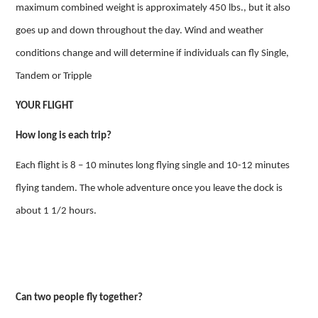
maximum combined weight is approximately 450 lbs., but it also
goes up and down throughout the day. Wind and weather
conditions change and will determine if individuals can fly Single,
Tandem or Tripple
YOUR FLIGHT
How long is each trip?
Each flight is 8 – 10 minutes long flying single and 10-12 minutes
flying tandem. The whole adventure once you leave the dock is
about 1 1/2 hours.
Can two people fly together?