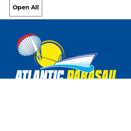
Open All