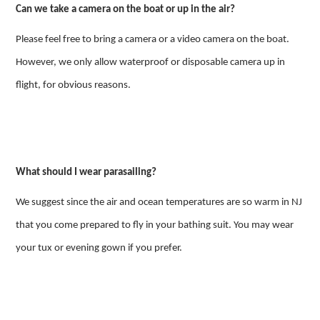
Can we take a camera on the boat or up in the air?
Please feel free to bring a camera or a video camera on the boat.
However, we only allow waterproof or disposable camera up in
flight, for obvious reasons.
What should I wear parasailing?
We suggest since the air and ocean temperatures are so warm in NJ
that you come prepared to fly in your bathing suit. You may wear
your tux or evening gown if you prefer.