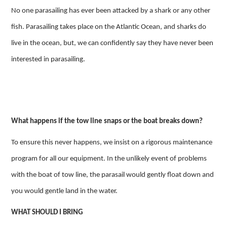
No one parasailing has ever been attacked by a shark or any other
fish. Parasailing takes place on the Atlantic Ocean, and sharks do
live in the ocean, but, we can confidently say they have never been
interested in parasailing.
What happens if the tow line snaps or the boat breaks down?
To ensure this never happens, we insist on a rigorous maintenance
program for all our equipment. In the unlikely event of problems
with the boat of tow line, the parasail would gently float down and
you would gentle land in the water.
WHAT SHOULD I BRING