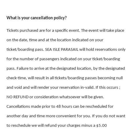
What is your cancellation policy?
Tickets purchased are for a specific event. The event will take place
on the date, time and at the location indicated on your
ticket/boarding pass. SEA ISLE PARASAIL will hold reservations only
for the number of passengers indicated on your ticket/boarding
pass. Failure to arrive at the designated location, by the designated
check-time, will result in all tickets/boarding passes becoming null
and void and will render your reservation in-valid. If this occurs ;
NO REFUND or consideration whatsoever will be given.
Cancellations made prior to 48 hours can be rescheduled for
another day and time more convenient for you. If you do not want
to reschedule we will refund your charges minus a $5.00