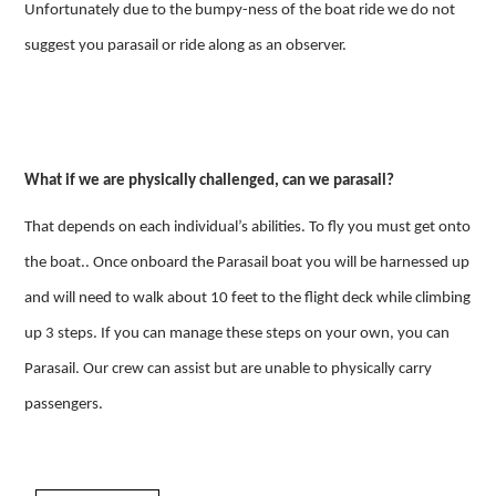
Unfortunately due to the bumpy-ness of the boat ride we do not
suggest you parasail or ride along as an observer.
What if we are physically challenged, can we parasail?
That depends on each individual’s abilities. To fly you must get onto
the boat.. Once onboard the Parasail boat you will be harnessed up
and will need to walk about 10 feet to the flight deck while climbing
up 3 steps. If you can manage these steps on your own, you can
Parasail. Our crew can assist but are unable to physically carry
passengers.