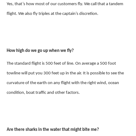
Yes, that’s how most of our customers fly. We call that a tandem
flight. We also fly triples at the captain’s discretion.
How high do we go up when we fly?
The standard flight is 500 feet of line. On average a 500 foot
towline will put you 300 feet up in the air. It is possible to see the
curvature of the earth on any flight with the right wind, ocean
condition, boat traffic and other factors.
Are there sharks in the water that might bite me?