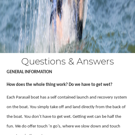
Questions & Answers
GENERAL INFORMATION
How does the whole thing work? Do we have to get wet?
Each Parasail boat has a self contained launch and recovery system
on the boat. You simply take off and land directly from the back of
the boat. You don’t have to get wet. Getting wet can be half the
fun. We do offer touch ‘n go’s, where we slow down and touch