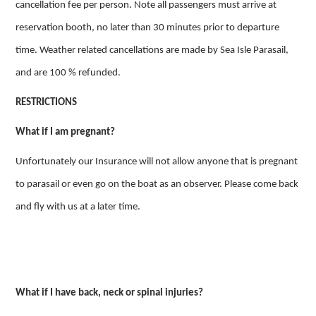
cancellation fee per person. Note all passengers must arrive at
reservation booth, no later than 30 minutes prior to departure
time. Weather related cancellations are made by Sea Isle Parasail,
and are 100 % refunded.
RESTRICTIONS
What if I am pregnant?
Unfortunately our Insurance will not allow anyone that is pregnant
to parasail or even go on the boat as an observer. Please come back
and fly with us at a later time.
What if I have back, neck or spinal injuries?