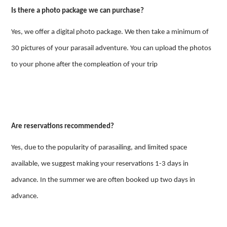
Is there a photo package we can purchase?
Yes, we offer a digital photo package. We then take a minimum of
30 pictures of your parasail adventure. You can upload the photos
to your phone after the compleation of your trip
Are reservations recommended?
Yes, due to the popularity of parasailing, and limited space
available, we suggest making your reservations 1-3 days in
advance. In the summer we are often booked up two days in
advance.